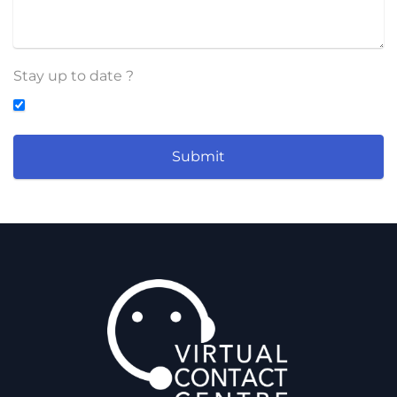
Stay up to date ?
Submit