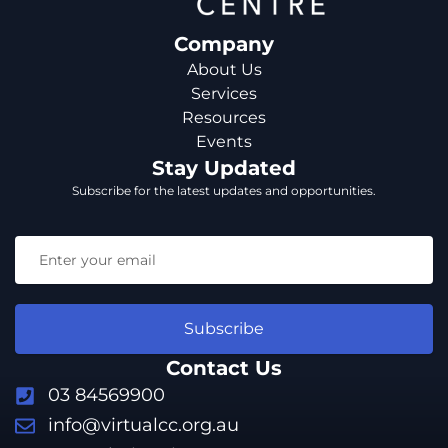
Company
About Us
Services
Resources
Events
Stay Updated
Subscribe for the latest updates and opportunities.
Subscribe
Contact Us
03 84569900
info@virtualcc.org.au