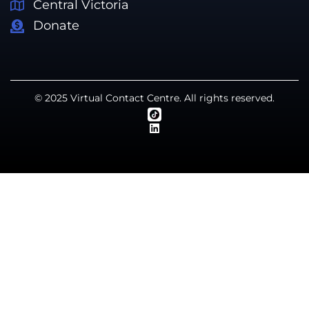
Central Victoria
Donate
© 2025 Virtual Contact Centre. All rights reserved.