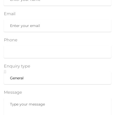
Email
Phone
Enquiry type
Message