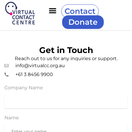
Contact
Donate
Get in Touch
Reach out to us for any inquiries or support.
info@virtualcc.org.au
+61 3 8456 9900
Company Name
Name