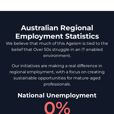
Australian Regional
Employment Statistics
We believe that much of this Ageism is tied to the
belief that Over 50s struggle in an IT enabled
environment.
Our initiatives are making a real difference in
regional employment, with a focus on creating
sustainable opportunities for mature-aged
professionals.
National Unemployment
0
%