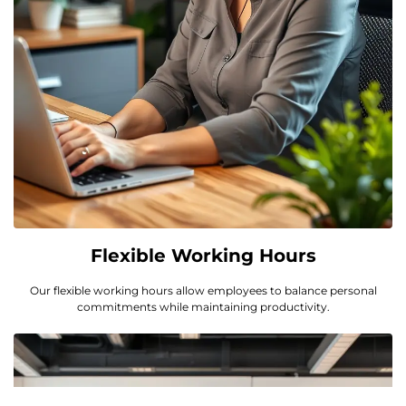
Flexible Working Hours
Our flexible working hours allow employees to balance personal
commitments while maintaining productivity.