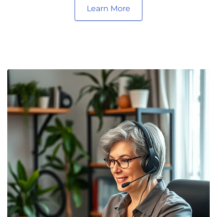
Learn More