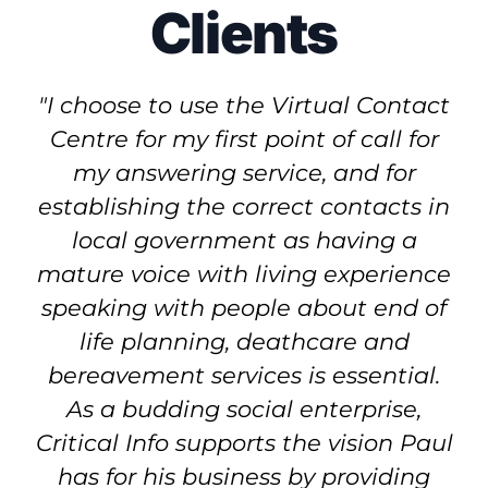
Clients
"I choose to use the Virtual Contact
Centre for my first point of call for
my answering service, and for
establishing the correct contacts in
local government as having a
mature voice with living experience
speaking with people about end of
life planning, deathcare and
bereavement services is essential.
As a budding social enterprise,
Critical Info supports the vision Paul
has for his business by providing