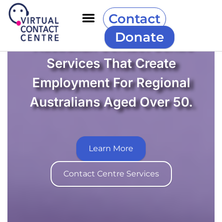
Contact
Donate
Australian Contact Centre
Services That Create
Employment For Regional
Australians Aged Over 50.
Learn More
Contact Centre Services