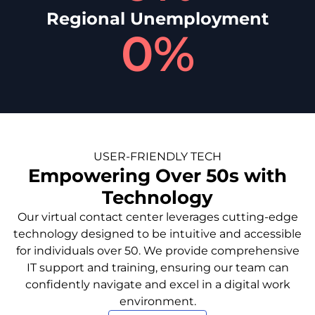
Regional Unemployment
0
%
USER-FRIENDLY TECH
Empowering Over 50s with
Technology
Our virtual contact center leverages cutting-edge
technology designed to be intuitive and accessible
for individuals over 50. We provide comprehensive
IT support and training, ensuring our team can
confidently navigate and excel in a digital work
environment.