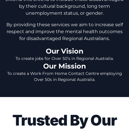
by their cultural background, long term
unemployment status, or gender.
By providing these services we aim to increase self
respect and improve the mental health outcomes
for disadvantaged Regional Australians.
Our Vision
To create jobs for Over 50’s in Regional Australia.
Our Mission
To create a Work From Home Contact Centre employing
Over 50s in Regional Australia.
Trusted By Our