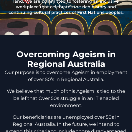
land. We are committed to fostering an inclusive
workplace that celebrates the rich history and
continuing cultural practices of First Nations peoples.
Overcoming Ageism in
Regional Australia
Our purpose is to overcome Ageism in employment
of over 50’s in Regional Australia.
We believe that much of this Ageism is tied to the
belief that Over 50s struggle in an IT enabled
environment.
Our beneficiaries are unemployed over 50s in
Regional Australia. In the future, we intend to
extend this criteria to include those disadvantaged