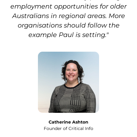
employment opportunities for older
Australians in regional areas. More
organisations should follow the
example Paul is setting."
Catherine Ashton
Founder of Critical Info