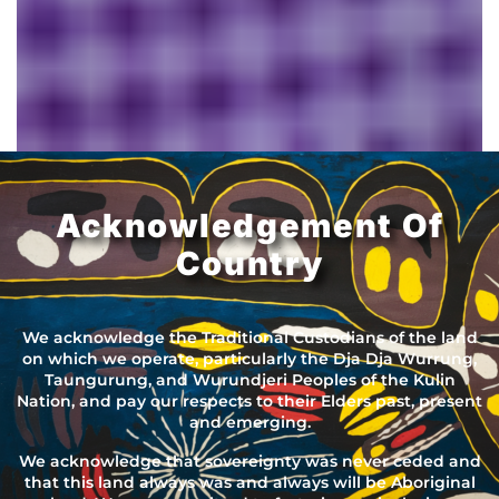
Acknowledgement Of
Country
We acknowledge the Traditional Custodians of the land
on which we operate, particularly the Dja Dja Wurrung,
Taungurung, and Wurundjeri Peoples of the Kulin
Nation, and pay our respects to their Elders past, present
and emerging.
We acknowledge that sovereignty was never ceded and
that this land always was and always will be Aboriginal