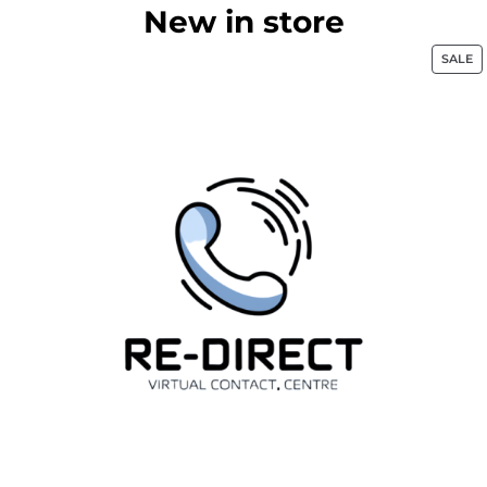
New in store
SALE