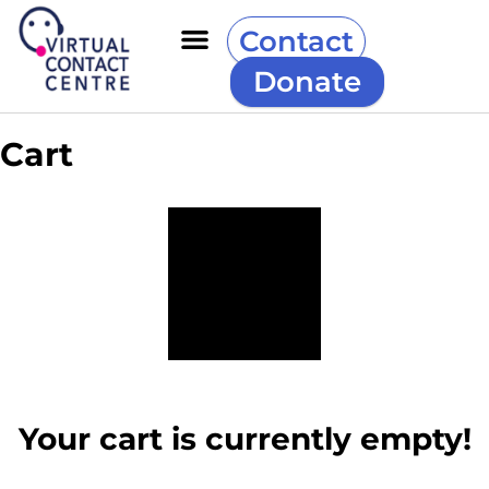
Contact
Donate
Cart
Your cart is currently empty!