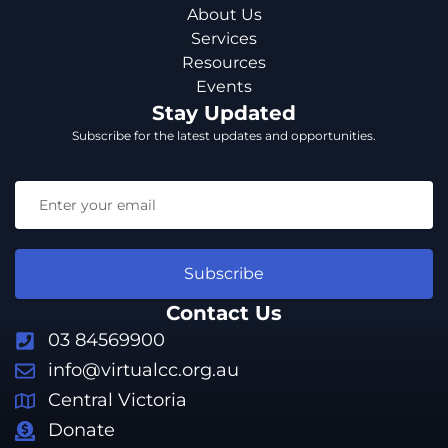
About Us
Services
Resources
Events
Stay Updated
Subscribe for the latest updates and opportunities.
Subscribe
Contact Us
03 84569900
info@virtualcc.org.au
Central Victoria
Donate