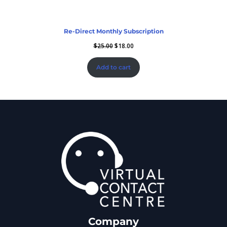
Re-Direct Monthly Subscription
$
25.00
$
18.00
Add to cart
Company