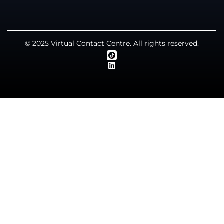
© 2025 Virtual Contact Centre. All rights reserved.