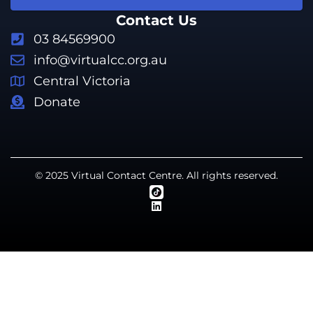
Contact Us
03 84569900
info@virtualcc.org.au
Central Victoria
Donate
© 2025 Virtual Contact Centre. All rights reserved.