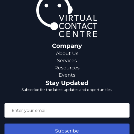
Company
About Us
Services
Resources
Events
Stay Updated
Subscribe for the latest updates and opportunities.
Subscribe