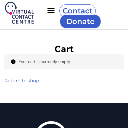
Contact
Donate
Cart
Your cart is currently empty.
Return to shop