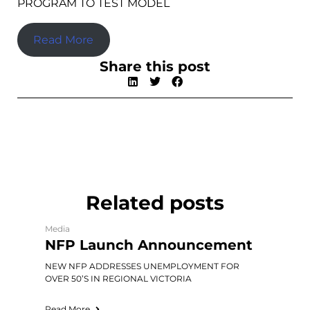
PROGRAM TO TEST MODEL
Read More
Share this post
Related posts
Media
NFP Launch Announcement
NEW NFP ADDRESSES UNEMPLOYMENT FOR
OVER 50’S IN REGIONAL VICTORIA
Read More