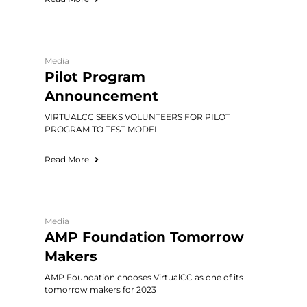
Media
Pilot Program
Announcement
VIRTUALCC SEEKS VOLUNTEERS FOR PILOT
PROGRAM TO TEST MODEL
Read More
Media
AMP Foundation Tomorrow
Makers
AMP Foundation chooses VirtualCC as one of its
tomorrow makers for 2023