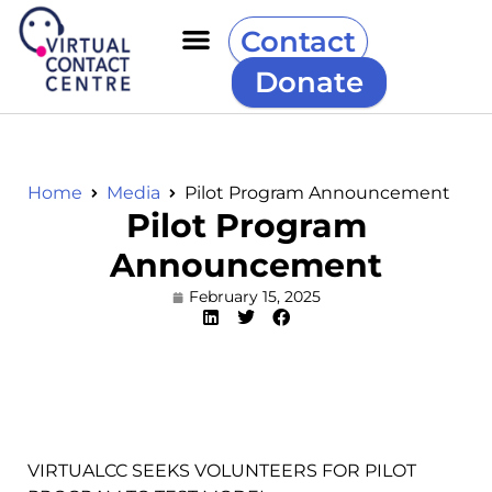
Contact
Donate
Home
Media
Pilot Program Announcement
Pilot Program
Announcement
February 15, 2025
VIRTUALCC SEEKS VOLUNTEERS FOR PILOT