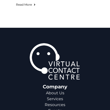
Read More
Company
About Us
Services
Resources