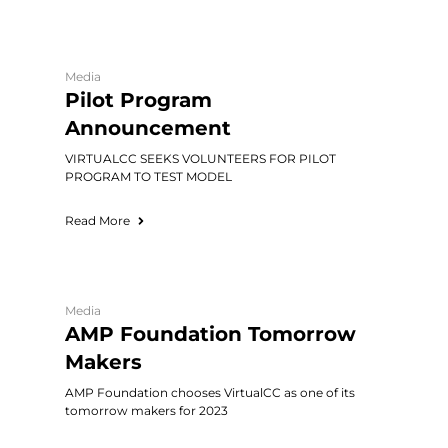
Media
Pilot Program
Announcement
VIRTUALCC SEEKS VOLUNTEERS FOR PILOT
PROGRAM TO TEST MODEL
Read More
Media
AMP Foundation Tomorrow
Makers
AMP Foundation chooses VirtualCC as one of its
tomorrow makers for 2023