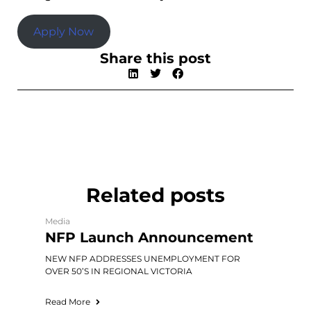
Apply Now
Share this post
Related posts
Media
NFP Launch Announcement
NEW NFP ADDRESSES UNEMPLOYMENT FOR
OVER 50’S IN REGIONAL VICTORIA
Read More