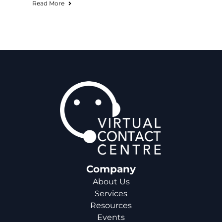
Read More
Company
About Us
Services
Resources
Events