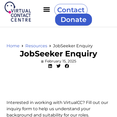
Contact
Donate
Home
Resources
JobSeeker Enquiry
JobSeeker Enquiry
February 15, 2025
Interested in working with VirtualCC? Fill out our
inquiry form to help us understand your
background and suitability for our roles.