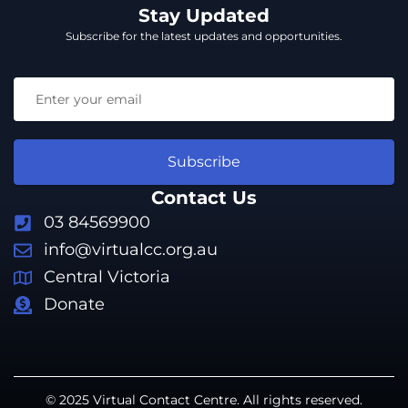
Stay Updated
Subscribe for the latest updates and opportunities.
Subscribe
Contact Us
03 84569900
info@virtualcc.org.au
Central Victoria
Donate
© 2025 Virtual Contact Centre. All rights reserved.